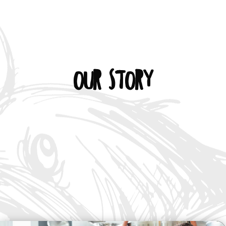
Our Story