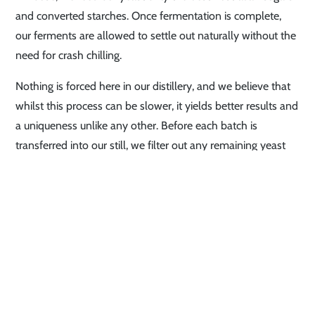
and converted starches. Once fermentation is complete,
our ferments are allowed to settle out naturally without the
need for crash chilling.
Nothing is forced here in our distillery, and we believe that
whilst this process can be slower, it yields better results and
a uniqueness unlike any other. Before each batch is
transferred into our still, we filter out any remaining yeast
and sediment through a 5 micron filter, and begin the first
“stripping run” to extract the alcohol.