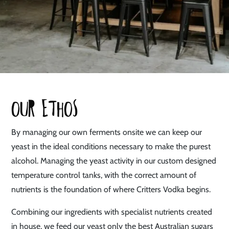
Our Ethos
By managing our own ferments onsite we can keep our
yeast in the ideal conditions necessary to make the purest
alcohol. Managing the yeast activity in our custom designed
temperature control tanks, with the correct amount of
nutrients is the foundation of where Critters Vodka begins.
Combining our ingredients with specialist nutrients created
in house, we feed our yeast only the best Australian sugars