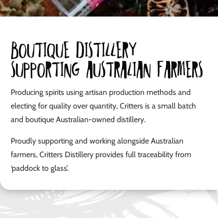
Boutique distillery
supporting australian farmers
Producing spirits using artisan production methods and
electing for quality over quantity, Critters is a small batch
and boutique Australian-owned distillery.
Proudly supporting and working alongside Australian
farmers, Critters Distillery provides full traceability from
‘paddock to glass’.