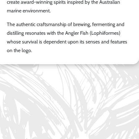
create award-winning spirits inspired by the Australian
marine environment.
The authentic craftsmanship of brewing, fermenting and
distilling resonates with the Angler Fish (Lophiiformes)
whose survival is dependent upon its senses and features
on the logo.