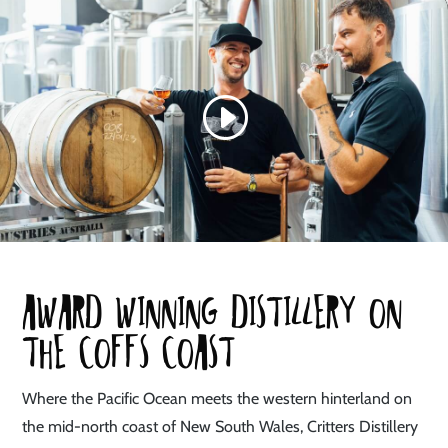
Award winning distillery on
the coffs coast
Where the Pacific Ocean meets the western hinterland on
the mid-north coast of New South Wales, Critters Distillery